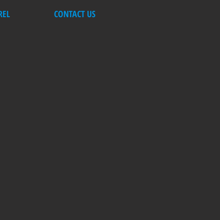
REL
CONTACT US