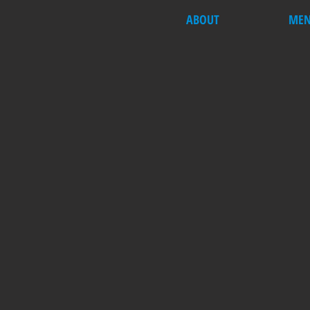
ABOUT
ME