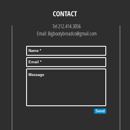
CONTACT
Tel 212.414.3056
Email:
Bigbootybreadco@gmail.com
Send