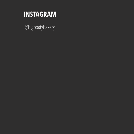
INSTAGRAM
@bigbootybakery