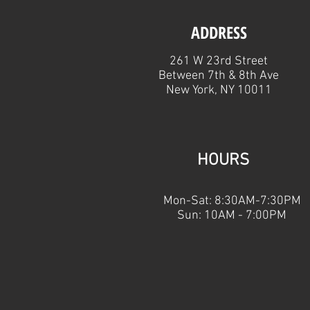
ADDRESS
261 W 23rd Street
Between 7th & 8th Ave
New York, NY 10011
HOURS
Mon-Sat: 8:30AM-7:30PM
Sun: 10AM - 7:00PM