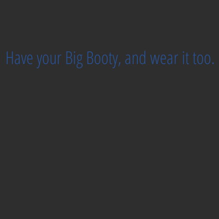
Have your Big Booty, and wear it too.