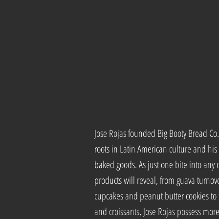
Jose Rojas founded Big Booty Bread Co
roots in Latin American culture and his 
baked goods. As just one bite into any o
products will reveal, from guava turnov
cupcakes and peanut butter cookies to
and croissants, Jose Rojas possess mo