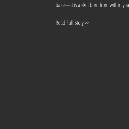
bake—it is a skill born from within you
Read Full Story >>