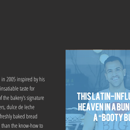
.
in 2005 inspired by his
insatiable taste for
f the bakery’s signature
ers, dulce de leche
 freshly baked bread
re than the know-how to