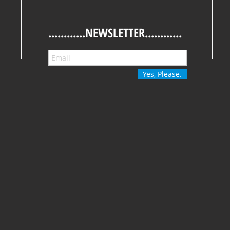
............NEWSLETTER............
Yes, Please.