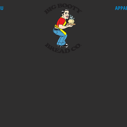
NU
APPA